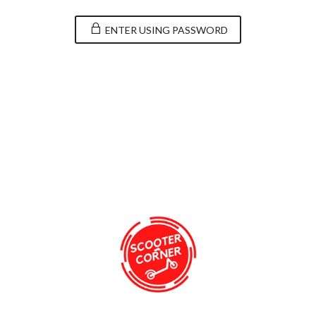
ENTER USING PASSWORD