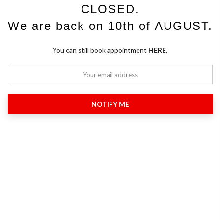
CLOSED.
We are back on 10th of AUGUST.
You can still book appointment
HERE
.
NOTIFY ME