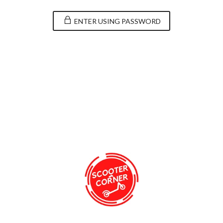
ENTER USING PASSWORD