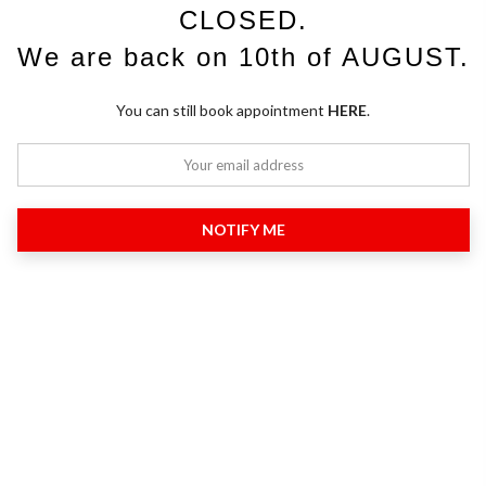
CLOSED.
We are back on 10th of AUGUST.
You can still book appointment
HERE
.
NOTIFY ME