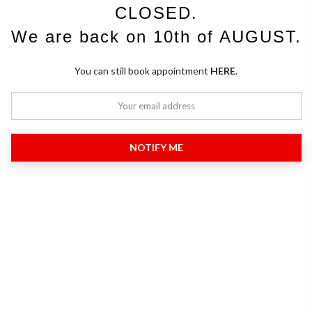
CLOSED.
We are back on 10th of AUGUST.
You can still book appointment
HERE
.
NOTIFY ME