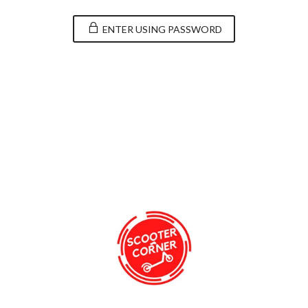
ENTER USING PASSWORD