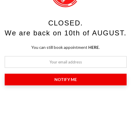
CLOSED.
We are back on 10th of AUGUST.
You can still book appointment
HERE
.
NOTIFY ME