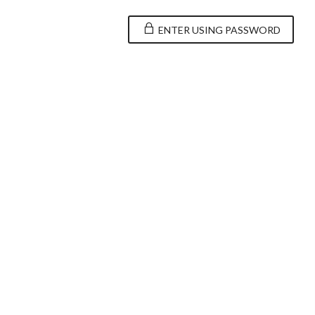
ENTER USING PASSWORD