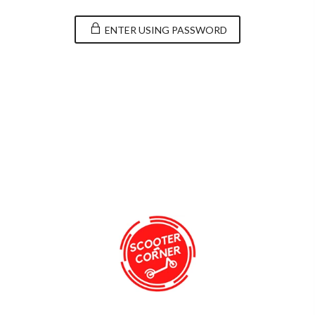
ENTER USING PASSWORD