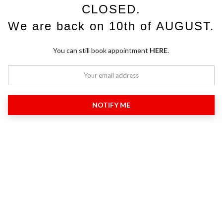
CLOSED.
We are back on 10th of AUGUST.
You can still book appointment
HERE
.
NOTIFY ME