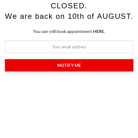
CLOSED.
We are back on 10th of AUGUST.
You can still book appointment
HERE
.
NOTIFY ME