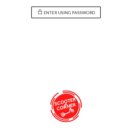
ENTER USING PASSWORD