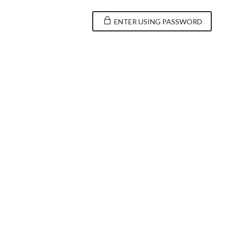
ENTER USING PASSWORD