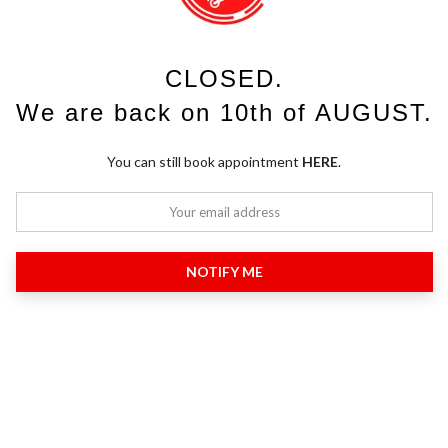
CLOSED.
We are back on 10th of AUGUST.
You can still book appointment
HERE
.
NOTIFY ME