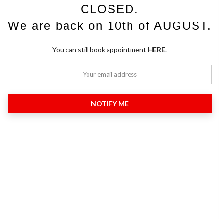
CLOSED.
We are back on 10th of AUGUST.
You can still book appointment
HERE
.
NOTIFY ME