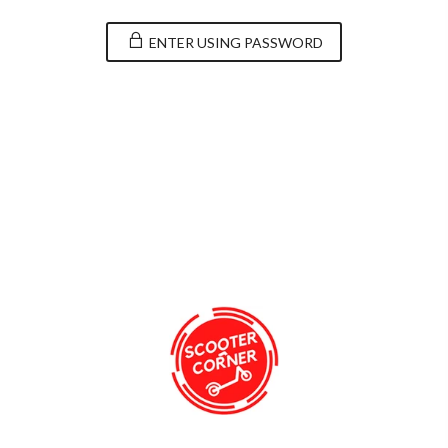
ENTER USING PASSWORD