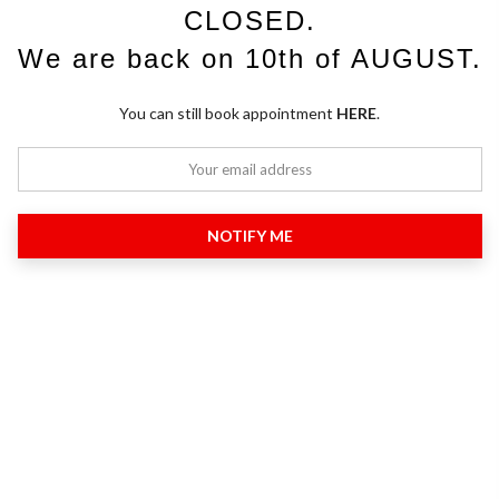
CLOSED.
We are back on 10th of AUGUST.
You can still book appointment
HERE
.
NOTIFY ME