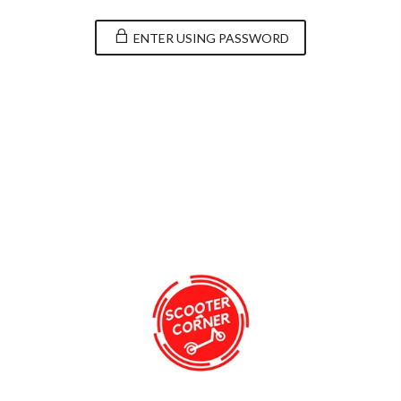
ENTER USING PASSWORD