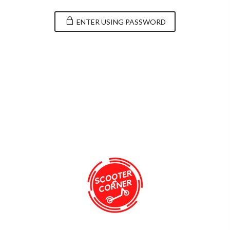
ENTER USING PASSWORD