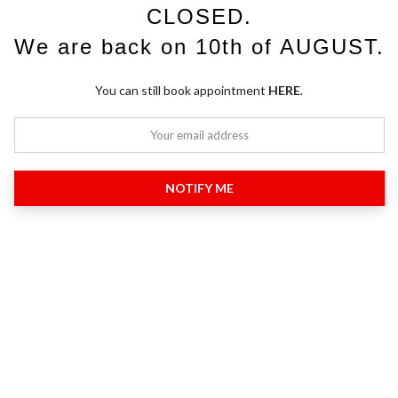
CLOSED.
We are back on 10th of AUGUST.
You can still book appointment
HERE
.
NOTIFY ME