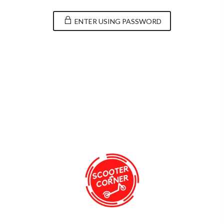
ENTER USING PASSWORD