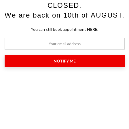
CLOSED.
We are back on 10th of AUGUST.
You can still book appointment
HERE
.
NOTIFY ME