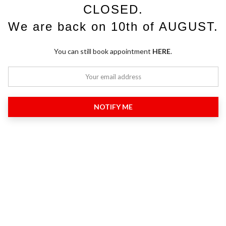
CLOSED.
We are back on 10th of AUGUST.
You can still book appointment
HERE
.
NOTIFY ME