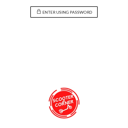
ENTER USING PASSWORD