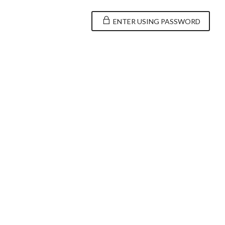
ENTER USING PASSWORD