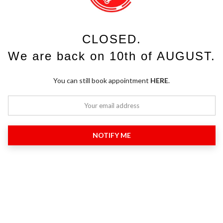
CLOSED.
We are back on 10th of AUGUST.
You can still book appointment
HERE
.
NOTIFY ME