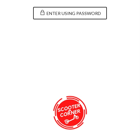
ENTER USING PASSWORD