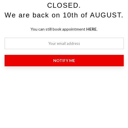
CLOSED.
We are back on 10th of AUGUST.
You can still book appointment
HERE
.
NOTIFY ME