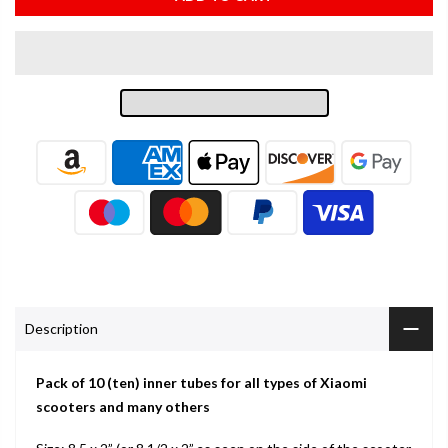
Description
Pack of 10 (ten) inner tubes for all types of Xiaomi
scooters and many others