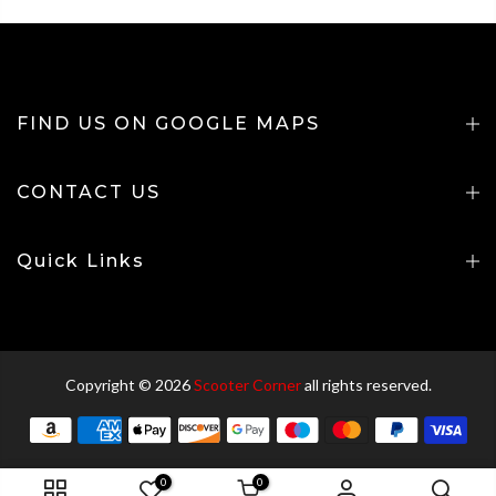
FIND US ON GOOGLE MAPS
CONTACT US
Quick Links
Copyright © 2026
Scooter Corner
all rights reserved.
0
0