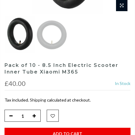
Pack of 10 - 8.5 Inch Electric Scooter
Inner Tube Xiaomi M365
£40.00
In Stock
Tax included.
Shipping
calculated at checkout.
ADD TO CART