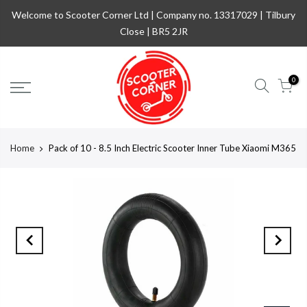
Welcome to Scooter Corner Ltd | Company no. 13317029 | Tilbury
Close | BR5 2JR
0
Home
Pack of 10 - 8.5 Inch Electric Scooter Inner Tube Xiaomi M365