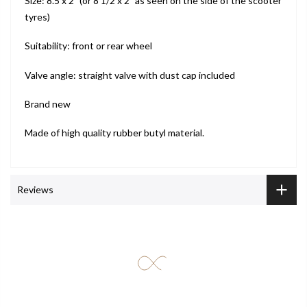
Size: 8.5 x 2” (or 8 1/2 x 2” as seen on the side of the scooter
tyres)
Suitability: front or rear wheel
Valve angle: straight valve with dust cap included
Brand new
Made of high quality rubber butyl material.
Reviews