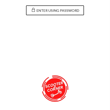
ENTER USING PASSWORD