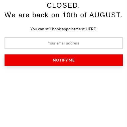
CLOSED.
We are back on 10th of AUGUST.
You can still book appointment
HERE
.
NOTIFY ME