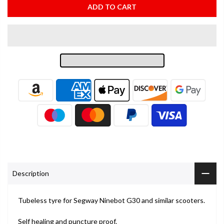
ADD TO CART
Description
Tubeless tyre for Segway Ninebot G30 and similar scooters.
Self healing and puncture proof.