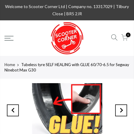
Welcome to Scooter Corner Ltd | Company no. 13317029 | Tilbury
Close | BR5 2JR
0
Home
Tubeless tyre SELF HEALING with GLUE 60/70-6.5 for Segway
Ninebot Max G30