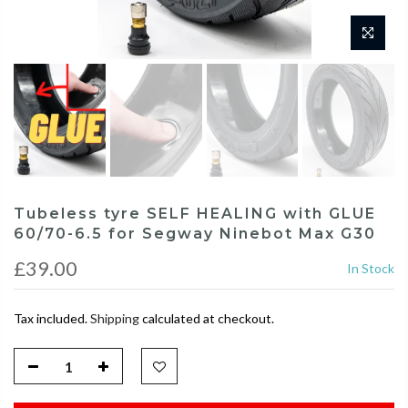
Tubeless tyre SELF HEALING with GLUE
60/70-6.5 for Segway Ninebot Max G30
£39.00
In Stock
Tax included.
Shipping
calculated at checkout.