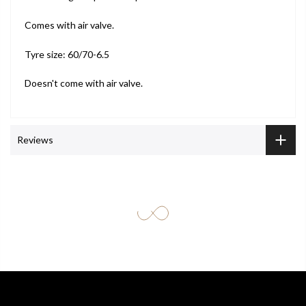
Comes with air valve.
Tyre size: 60/70-6.5
Doesn't come with air valve.
Reviews