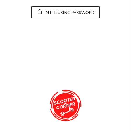
ENTER USING PASSWORD