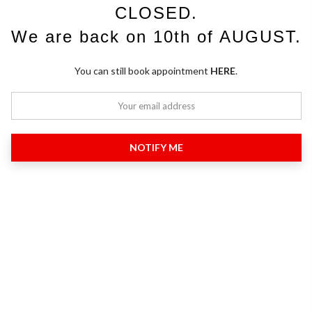
CLOSED.
We are back on 10th of AUGUST.
You can still book appointment
HERE
.
NOTIFY ME