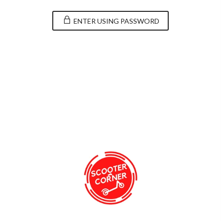
ENTER USING PASSWORD