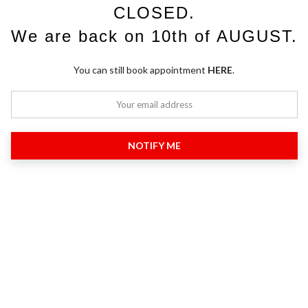
CLOSED.
We are back on 10th of AUGUST.
You can still book appointment
HERE
.
NOTIFY ME