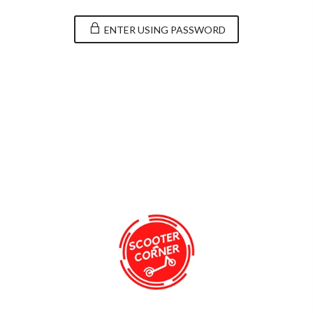
ENTER USING PASSWORD