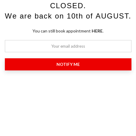
CLOSED.
We are back on 10th of AUGUST.
You can still book appointment
HERE
.
NOTIFY ME