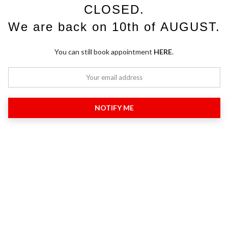
CLOSED.
We are back on 10th of AUGUST.
You can still book appointment
HERE
.
NOTIFY ME