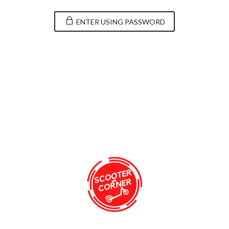
ENTER USING PASSWORD